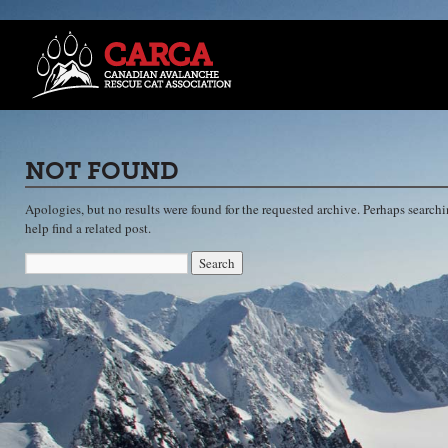
NOT FOUND
Apologies, but no results were found for the requested archive. Perhaps searchi
help find a related post.