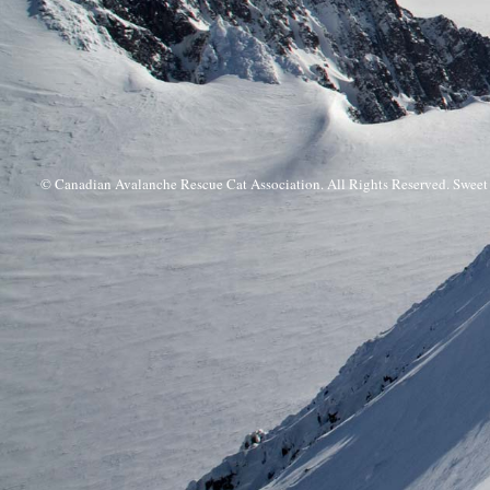
© Canadian Avalanche Rescue Cat Association. All Rights Reserved. Swee